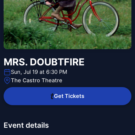
MRS. DOUBTFIRE
Sun, Jul 19 at 6:30 PM
The Castro Theatre
Get Tickets
Event details