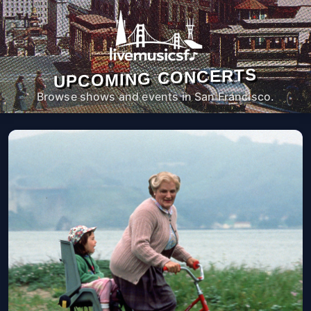
UPCOMING CONCERTS
Browse shows and events in San Francisco.