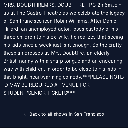
MRS. DOUBTFIREMRS. DOUBTFIRE | PG 2h 6mJoin
us at The Castro Theatre as we celebrate the legacy
of San Francisco icon Robin Williams. After Daniel
Hillard, an unemployed actor, loses custody of his
three children to his ex-wife, he realizes that seeing
his kids once a week just isnt enough. So the crafty
thespian dresses as Mrs. Doubtfire, an elderly
British nanny with a sharp tongue and an endearing
way with children, in order to be close to his kids in
this bright, heartwarming comedy.***PLEASE NOTE:
ID MAY BE REQUIRED AT VENUE FOR
STUDENT/SENIOR TICKETS***
← Back to all shows in San Francisco