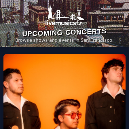
UPCOMING CONCERTS
Browse shows and events in San Francisco.