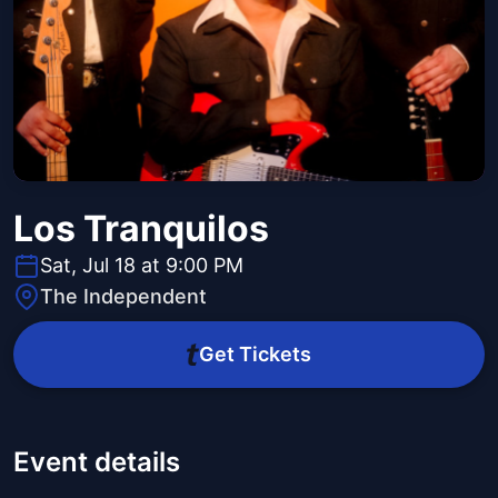
Los Tranquilos
Sat, Jul 18 at 9:00 PM
The Independent
Get Tickets
Event details