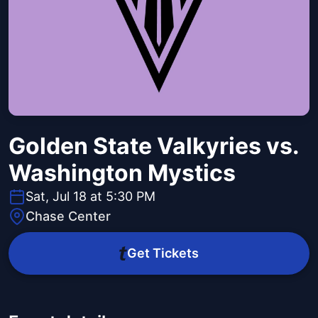
Golden State Valkyries vs.
Washington Mystics
Sat, Jul 18 at 5:30 PM
Chase Center
Get Tickets