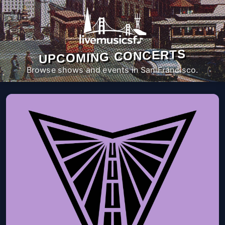
UPCOMING CONCERTS
Browse shows and events in San Francisco.