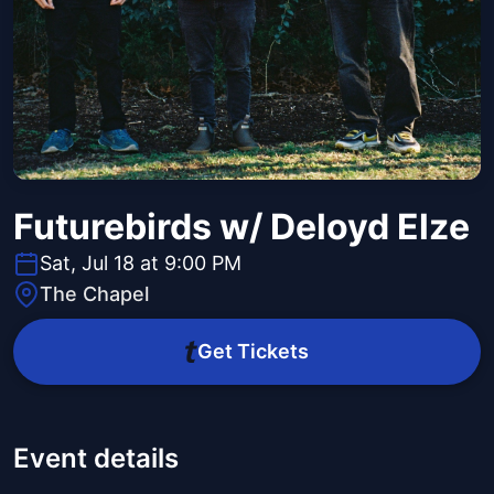
Futurebirds w/ Deloyd Elze
Sat, Jul 18 at 9:00 PM
The Chapel
Get Tickets
Event details