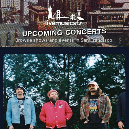
UPCOMING CONCERTS
Browse shows and events in San Francisco.