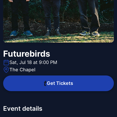
Futurebirds
Sat, Jul 18 at 9:00 PM
The Chapel
Get Tickets
Event details