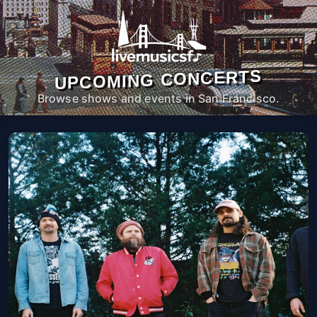
UPCOMING CONCERTS
Browse shows and events in San Francisco.