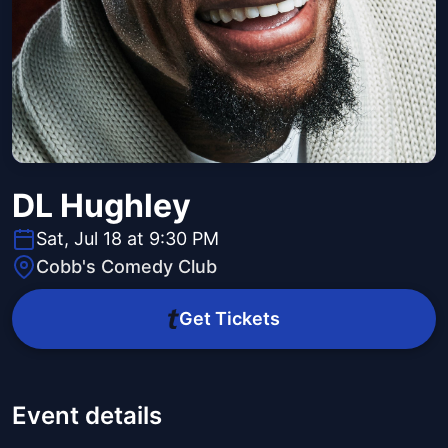
DL Hughley
Sat, Jul 18 at 9:30 PM
Cobb's Comedy Club
Get Tickets
Event details