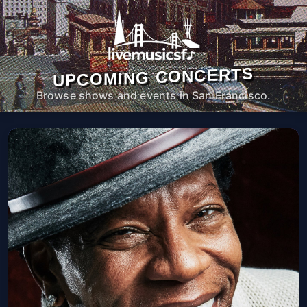
UPCOMING CONCERTS
Browse shows and events in San Francisco.