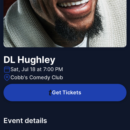
DL Hughley
Sat, Jul 18 at 7:00 PM
Cobb's Comedy Club
Get Tickets
Event details