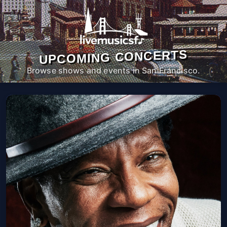
UPCOMING CONCERTS
Browse shows and events in San Francisco.