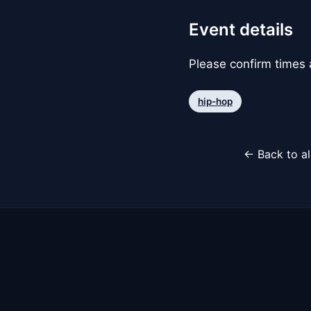
Event details
Please confirm times a
hip-hop
← Back to al