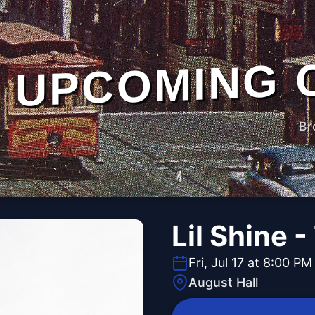
UPCOMING 
Br
Lil Shine 
Fri, Jul 17 at 8:00 PM
August Hall