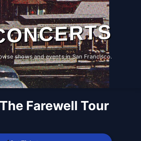
CONCERTS
owse shows and events in San Francisco.
- The Farewell Tour