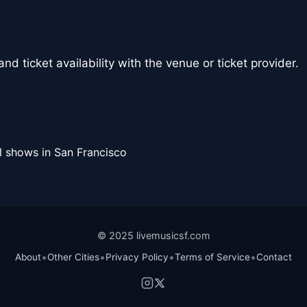
nd ticket availability with the venue or ticket provider.
l shows in San Francisco
© 2025 livemusicsf.com
•
•
•
•
About
Other Cities
Privacy Policy
Terms of Service
Contact