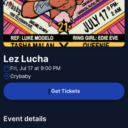
Lez Lucha
Fri, Jul 17 at 9:00 PM
Crybaby
Get Tickets
Event details