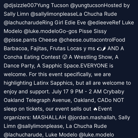
@djsizzle007Yung Tucson @yungtucsonHosted by
Sally Limn @sallylimonpleaseLa Chucha Rude
@lachucharudeRing Girl Edie Eve @edieeveRef Luke
Modelo @luke.modeloGo-gos Pisse Sissy
@pisse.pants Cheese @cheese.outtacontrolFood
Barbacoa, Fajitas, Frutas Locas y ms 🌮🌶️ AND A
Concha Eating Contest 🥵 A Wrestling Show, A
Dance Party, A Sapphic Space.EVERYONE is
welcome. For this event specifically, we are
highlighting Latinx Sapphics, but all are welcome to
enjoy and support. July 17 9 PM - 2 AM Crybaby
Oakland Telegraph Avenue, Oakland, CADo NOT
sleep on tickets, our event sells out 🔥Event
organizers: MASHALLAH @jordan.mashallah, Sally
Limn @sallylimonplease, La Chucha Rude
@lachucharude, Luke Modelo @luke.modelo