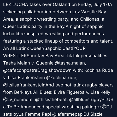
LEZ LUCHA takes over Oakland on Friday, July 17!A
sickening collaboration between Lez Wrestle Bay
Area, a sapphic wrestling party, and Chillonas, a
Queer Latinx party in the Bay.A night of sapphic
lucha libre-inspired wrestling and performances
featuring a stacked lineup of competitors and talent.
An all Latinx Queer/Sapphic Cast!YOUR
WRESTLERSour fav Bay Area TikTok personalities:
Tasha Malan v. Queenie @tasha.malan,
@cafeconpostreDrag showdown with: Kochina Rude
v. Lisa Frankenstein @kochinarude,
@itslisafrankensteinAnd two hot latinx rugby players
from Berkleys All Blues: Elvira Figueroa v. Lisa Kelly
@Lv_nomnom, @thisisthebeat, @allbluesrugbyPLUS
a To Be Announced special wrestling pairing 👀🤭DJ
sets byLa Femme Papi @lafemmepapiDJ Sizzle