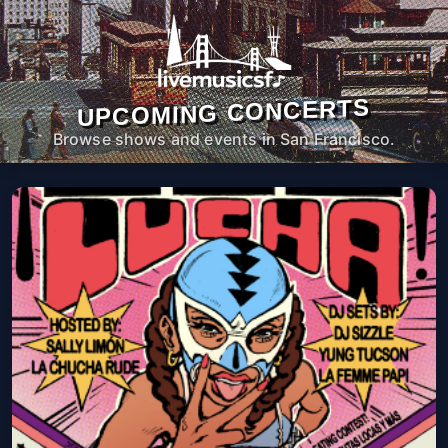
UPCOMING CONCERTS
Browse shows and events in San Francisco.