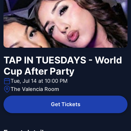
TAP IN TUESDAYS - World
Cup After Party
Tue, Jul 14 at 10:00 PM
The Valencia Room
Get Tickets