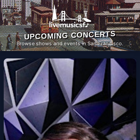
UPCOMING CONCERTS
Browse shows and events in San Francisco.