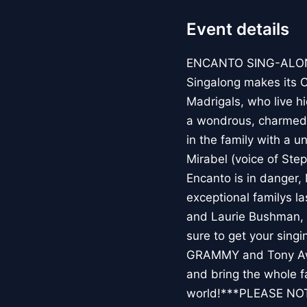
Event details
ENCANTO SING-ALONGE
Singalong makes its Ca
Madrigals, who live h
a wondrous, charmed 
in the family with a u
Mirabel (voice of Ste
Encanto is in danger, 
exceptional familys l
and Laurie Bushman, 
sure to get your sing
GRAMMY and Tony Awa
and bring the whole f
world!***PLEASE NO