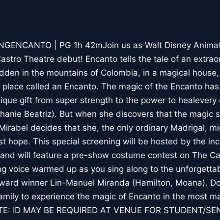
NCANTO | PG 1h 42mJoin us as Walt Disney Animati
stro Theatre debut! Encanto tells the tale of an extraor
idden in the mountains of Colombia, in a magical house, 
place called an Encanto. The magic of the Encanto has 
nique gift from super strength to the power to healevery
phanie Beatriz). But when she discovers that the magic 
Mirabel decides that she, the only ordinary Madrigal, mi
ast hope. This special screening will be hosted by the i
and will feature a pre-show costume contest on The Ca
ing voice warmed up as you sing along to the unforgett
rd winner Lin-Manuel Miranda (Hamilton, Moana). Do
amily to experience the magic of Encanto in the most ma
TE: ID MAY BE REQUIRED AT VENUE FOR STUDENT/SE