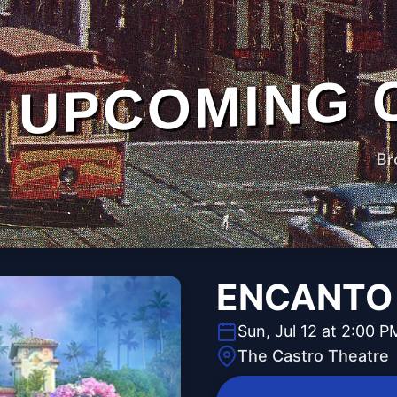
UPCOMING 
Br
ENCANTO
Sun, Jul 12 at 2:00 P
The Castro Theatre