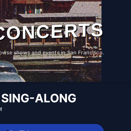
CONCERTS
owse shows and events in San Francisco.
 SING-ALONG
M