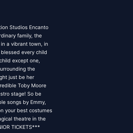
on Studios Encanto
dinary family, the
in a vibrant town, in
blessed every child
 child except one,
surrounding the
ght just be her
ncredible Toby Moore
stro stage! So be
able songs by Emmy,
n your best costumes
gical theatre in the
NIOR TICKETS***