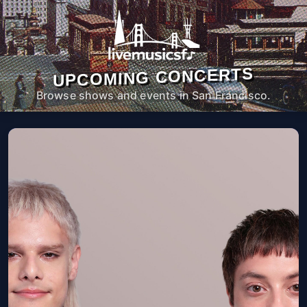
UPCOMING CONCERTS
Browse shows and events in San Francisco.