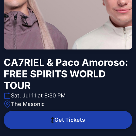
CA7RIEL & Paco Amoroso:
FREE SPIRITS WORLD
TOUR
Sat, Jul 11 at 8:30 PM
The Masonic
Get Tickets