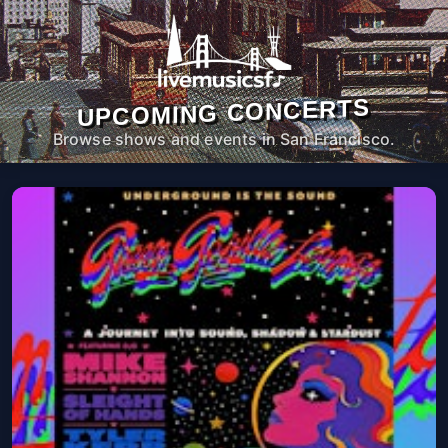
UPCOMING CONCERTS
Browse shows and events in San Francisco.