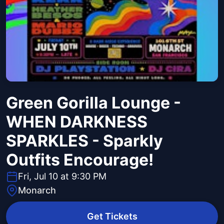
Green Gorilla Lounge -
WHEN DARKNESS
SPARKLES - Sparkly
Outfits Encourage!
Fri, Jul 10 at 9:30 PM
Monarch
Get Tickets