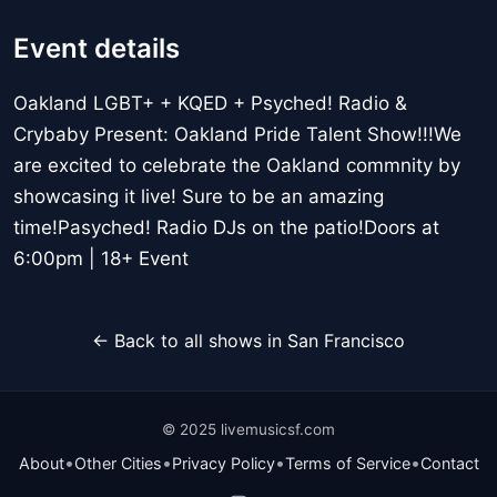
Event details
Oakland LGBT+ + KQED + Psyched! Radio &
Crybaby Present: Oakland Pride Talent Show!!!We
are excited to celebrate the Oakland commnity by
showcasing it live! Sure to be an amazing
time!Pasyched! Radio DJs on the patio!Doors at
6:00pm | 18+ Event
← Back to all shows in San Francisco
© 2025 livemusicsf.com
•
•
•
•
About
Other Cities
Privacy Policy
Terms of Service
Contact