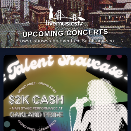
UPCOMING CONCERTS
Browse shows and events in San Francisco.