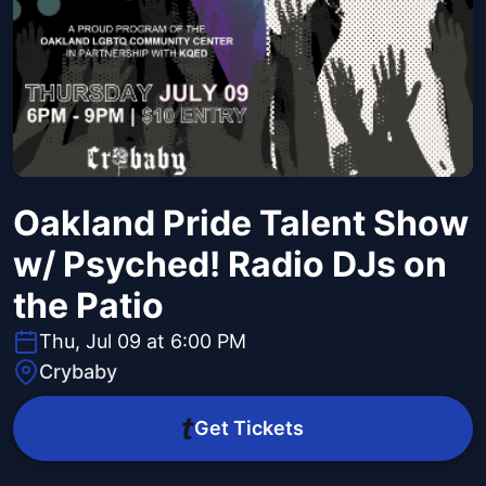
Oakland Pride Talent Show
w/ Psyched! Radio DJs on
the Patio
Thu, Jul 09 at 6:00 PM
Crybaby
Get Tickets