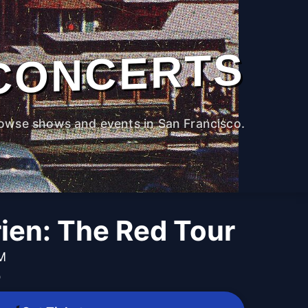
CONCERTS
owse shows and events in San Francisco.
ien: The Red Tour
PM
b