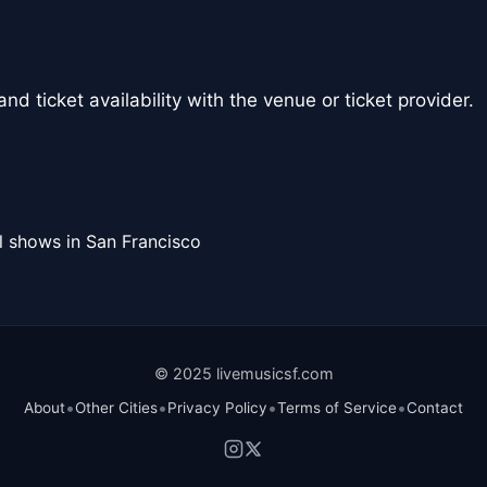
nd ticket availability with the venue or ticket provider.
l shows in San Francisco
© 2025 livemusicsf.com
•
•
•
•
About
Other Cities
Privacy Policy
Terms of Service
Contact