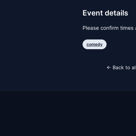
Event details
Please confirm times a
comedy
← Back to al