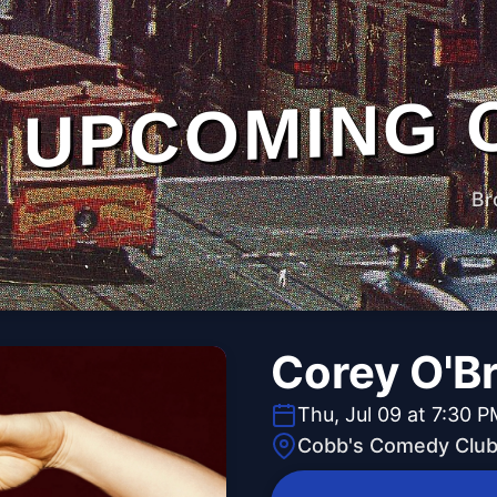
UPCOMING 
Br
Corey O'Br
Thu, Jul 09 at 7:30 
Cobb's Comedy Clu