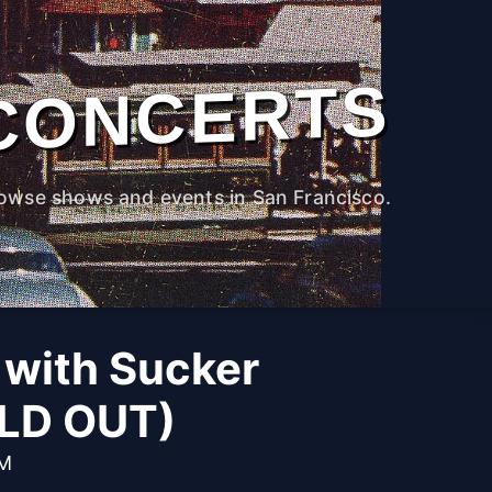
CONCERTS
owse shows and events in San Francisco.
with Sucker
OLD OUT)
PM