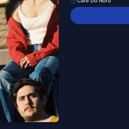
Cafe Du Nord