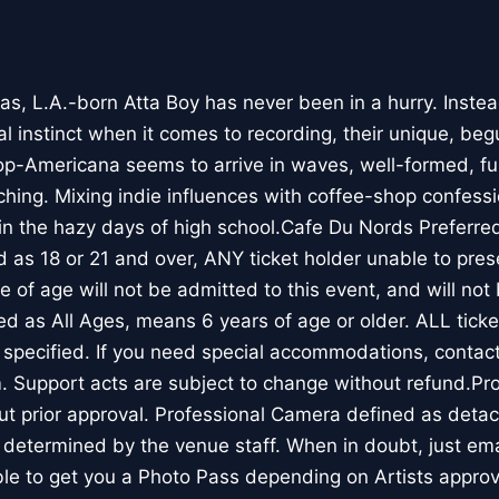
das, L.A.-born Atta Boy has never been in a hurry. Inste
 instinct when it comes to recording, their unique, begu
op-Americana seems to arrive in waves, well-formed, ful
hing. Mixing indie influences with coffee-shop confessi
 in the hazy days of high school.Cafe Du Nords Preferre
ed as 18 or 21 and over, ANY ticket holder unable to prese
e of age will not be admitted to this event, and will not 
ted as All Ages, means 6 years of age or older. ALL tick
 specified. If you need special accommodations, contac
 Support acts are subject to change without refund.Pr
ut prior approval. Professional Camera defined as detac
 determined by the venue staff. When in doubt, just ema
e to get you a Photo Pass depending on Artists approv