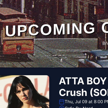
UPCOMING 
Br
ATTA BOY 
Crush (S
Thu, Jul 09 at 8:00 