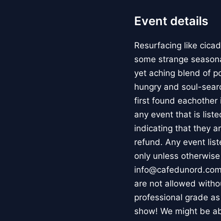
Event details
Resurfacing like cica
some strange seasonal
yet aching blend of p
hungry and soul-searc
first found eachother
any event that is list
indicating that they ar
refund. Any event lis
only unless otherwise
info@cafedunord.com.
are not allowed witho
professional grade as
show! We might be abl