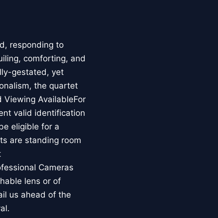
ad, responding to
iling, comforting, and
ly-gestated, yet
onalism, the quartet
d Viewing AvailableFor
nt valid identification
be eligible for a
ets are standing room
t
ofessional Cameras
hable lens or of
il us ahead of the
al.