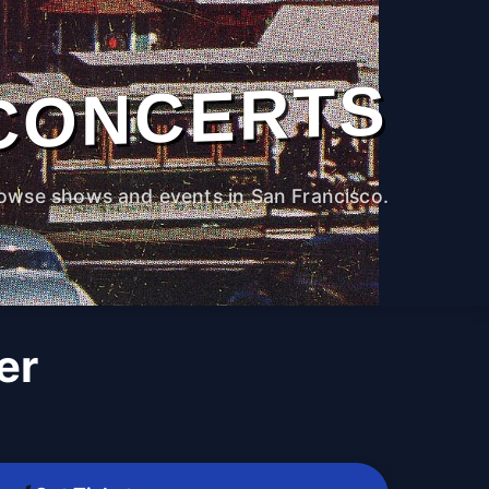
CONCERTS
owse shows and events in San Francisco.
er