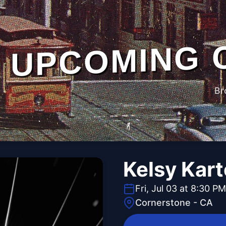
UPCOMING 
Br
Kelsy Kart
Fri, Jul 03 at 8:30 PM
Cornerstone - CA