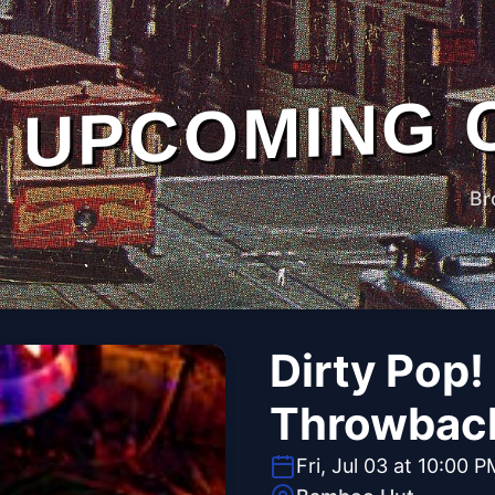
UPCOMING 
Br
Dirty Pop!
Throwbac
Fri, Jul 03 at 10:00 P