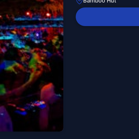
Bamboo Hut