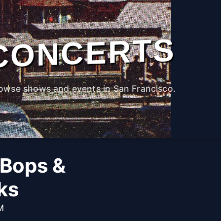
CONCERTS
owse shows and events in San Francisco.
 Bops &
ks
M