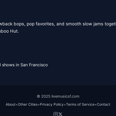
owback bops, pop favorites, and smooth slow jams togeth
mboo Hut.
l shows in San Francisco
© 2025 livemusicsf.com
•
•
•
•
About
Other Cities
Privacy Policy
Terms of Service
Contact