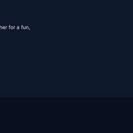
er for a fun,