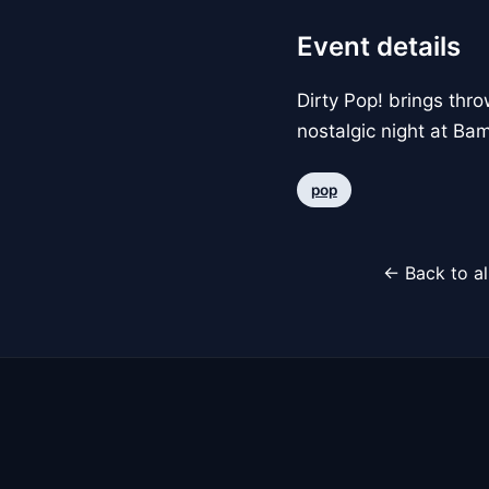
Event details
Dirty Pop! brings thr
nostalgic night at Ba
pop
← Back to al