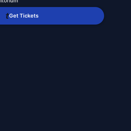
ditorium
Get Tickets