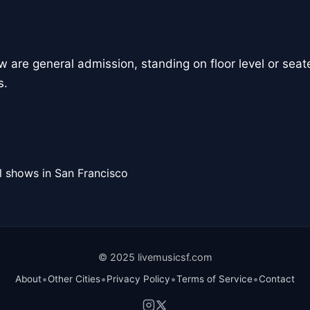
how are general admission, standing on floor level or seate
s.
l shows in San Francisco
© 2025 livemusicsf.com
•
•
•
•
About
Other Cities
Privacy Policy
Terms of Service
Contact