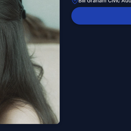
Bill Graham Civic Au