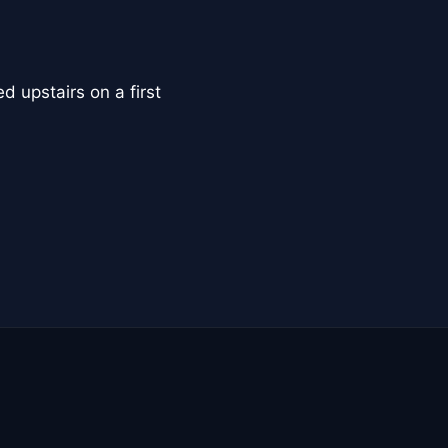
d upstairs on a first