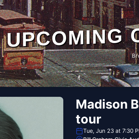
UPCOMING 
Br
Madison Be
tour
Tue, Jun 23 at 7:30 