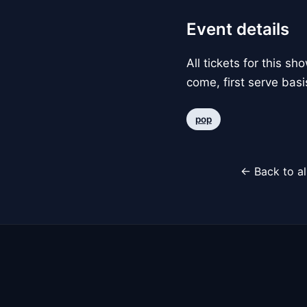
Event details
All tickets for this s
come, first serve basi
pop
← Back to al