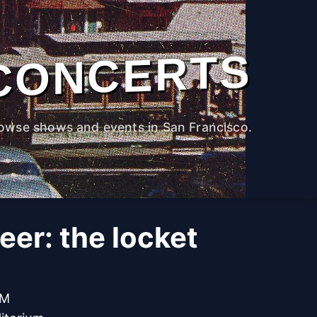
CONCERTS
owse shows and events in San Francisco.
er: the locket
PM