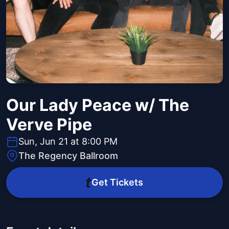
Our Lady Peace w/ The
Verve Pipe
Sun, Jun 21 at 8:00 PM
The Regency Ballroom
Get Tickets