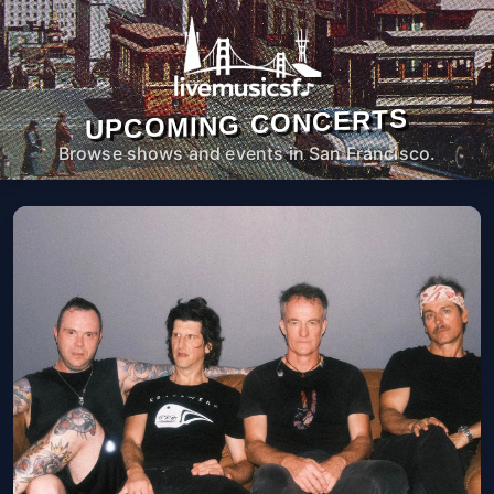
UPCOMING CONCERTS
Browse shows and events in San Francisco.