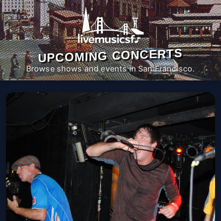
UPCOMING CONCERTS
Browse shows and events in San Francisco.