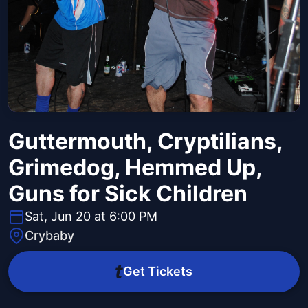
Guttermouth, Cryptilians,
Grimedog, Hemmed Up,
Guns for Sick Children
Sat, Jun 20 at 6:00 PM
Crybaby
Get Tickets