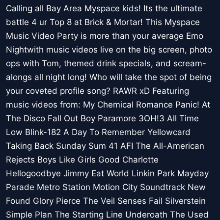
Calling all Bay Area Myspace kids! Its the ultimate
battle 4 ur Top 8 at Brick & Mortar! This Myspace
Music Video Party is more than your average Emo
Nightwith music videos live on the big screen, photo
ops with Tom, themed drink specials, and scream-
alongs all night long! Who will take the spot of being
your coveted profile song? RAWR xD Featuring
music videos from: My Chemical Romance Panic! At
The Disco Fall Out Boy Paramore 3OH!3 All Time
Low Blink-182 A Day To Remember Yellowcard
Taking Back Sunday Sum 41 AFI The All-American
Rejects Boys Like Girls Good Charlotte
Hellogoodbye Jimmy Eat World Linkin Park Mayday
Parade Metro Station Motion City Soundtrack New
Found Glory Pierce The Veil Senses Fail Silverstein
Simple Plan The Starting Line Underoath The Used