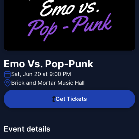
Emo Vs. Pop-Punk
Sat, Jun 20 at 9:00 PM
Brick and Mortar Music Hall
Get Tickets
Event details