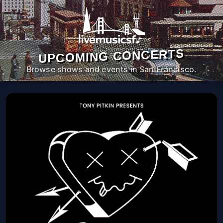
UPCOMING CONCERTS
Browse shows and events in San Francisco.