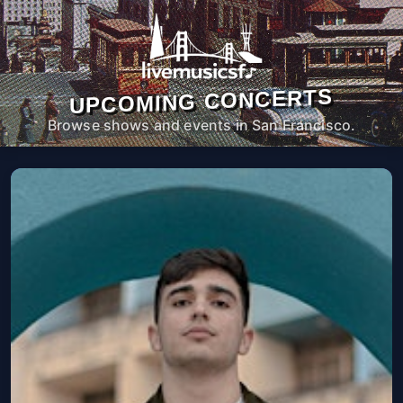
UPCOMING CONCERTS
Browse shows and events in San Francisco.