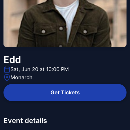
Edd
Sat, Jun 20 at 10:00 PM
Monarch
Get Tickets
Event details