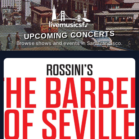
UPCOMING CONCERTS
Browse shows and events in San Francisco.