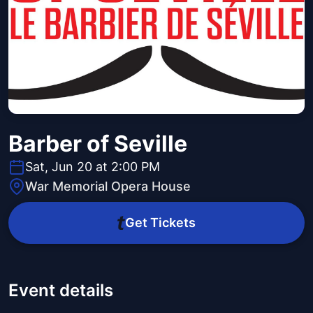
Barber of Seville
Sat, Jun 20 at 2:00 PM
War Memorial Opera House
Get Tickets
Event details