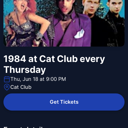
1984 at Cat Club every
Thursday
Thu, Jun 18 at 9:00 PM
Cat Club
Get Tickets