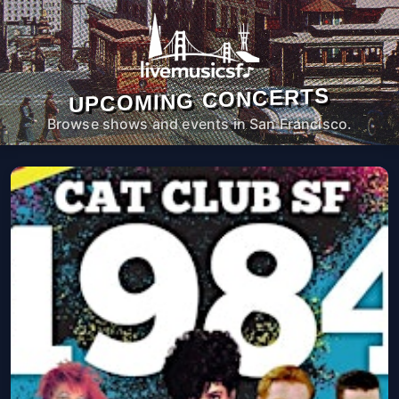
UPCOMING CONCERTS
Browse shows and events in San Francisco.