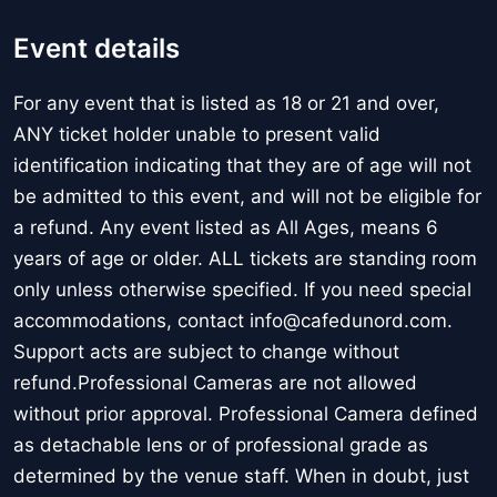
Event details
For any event that is listed as 18 or 21 and over,
ANY ticket holder unable to present valid
identification indicating that they are of age will not
be admitted to this event, and will not be eligible for
a refund. Any event listed as All Ages, means 6
years of age or older. ALL tickets are standing room
only unless otherwise specified. If you need special
accommodations, contact info@cafedunord.com.
Support acts are subject to change without
refund.Professional Cameras are not allowed
without prior approval. Professional Camera defined
as detachable lens or of professional grade as
determined by the venue staff. When in doubt, just