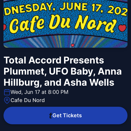
Total Accord Presents
Plummet, UFO Baby, Anna
Hillburg, and Asha Wells
Wed, Jun 17 at 8:00 PM
Cafe Du Nord
Get Tickets