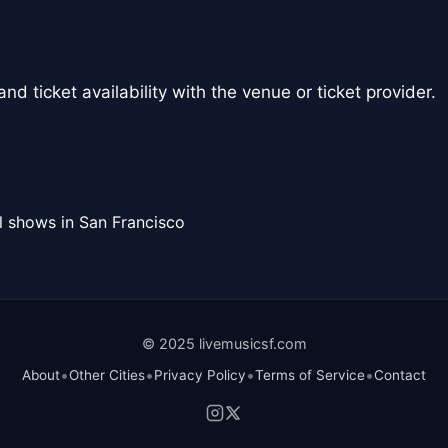
nd ticket availability with the venue or ticket provider.
l shows in San Francisco
© 2025 livemusicsf.com
•
•
•
•
About
Other Cities
Privacy Policy
Terms of Service
Contact