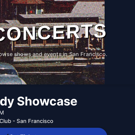
CONCERTS
owse shows and events in San Francisco.
edy Showcase
PM
lub - San Francisco