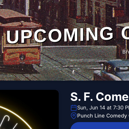
UPCOMING 
Br
S. F. Com
Sun, Jun 14 at 7:30 
Punch Line Comedy C