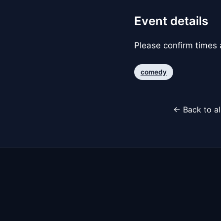
Event details
Please confirm times a
comedy
← Back to al