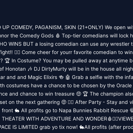
 UP COMEDY, PAGANISM, SKIN (21+ONLY) We open with
or the Comedy Gods 🩸 Top-tier comedians will lock ho
O WINS BUT a losing comedian can use any wrestler to
fight!! 🤼‍♀️ Come cheer for yourr favorite comedian to 
 In Costume? You may be pulled away at anytime by 
f Honotan 🎶 DJ DirtyMurty will be in the house all night
Bar and and Magic Elixirs 🍻 🤖 Grab a selfie with the i
h costumes have a chance to be chosen by the Oracle a
ence and chance to win treasure 🤑 🏆 The champion al
set on the next gathering 🤑 👯‍♀️ After Party - Stay and v
 front 🐇 All profits go to Napa Bunnies Rabbit Rescue
 THEATER WITH ADVENTURE AND WONDER🩸👯‍♀️VIEWE
E IS LIMITED grab yo tix now! 🐇All profits (after prod