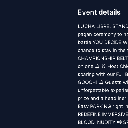
Event details
LUCHA LIBRE, STAND
pagan ceremony to hon
battle YOU DECIDE WH
chance to stay in the 
CHAMPIONSHIP BELT? 
on one 🔮 🐰 Host Chie
soaring with our Full 
GOOCH! 🔮 Guests wit
unforgettable experi
prize and a headliner 
Easy PARKING right in
REDEFINE IMMERSIVE
BLOOD, NUDITY 📢 SPAC