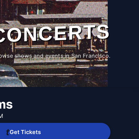
CONCERTS
owse shows and events in San Francisco.
ams
PM
Get Tickets