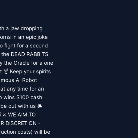
 a jaw dropping
rns in an epic joke
 fight for a second
win the DEAD RABBITS
the Oracle for a one
 🍸 Keep your spirits
nfamous AI Robot
t any time for an
so wins $100 cash
ibe out with us 🚘
 💀⚔️ WE AIM TO
R DISCRETION -
uction costs) will be