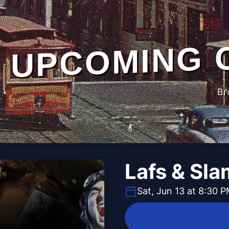
UPCOMING 
Br
Lafs & Sl
Sat, Jun 13 at 8:30 