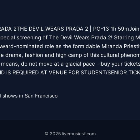
DA 2THE DEVIL WEARS PRADA 2 | PG-13 1h 59mJoin us
pecial screening of The Devil Wears Prada 2! Starring Me
ward-nominated role as the formidable Miranda Priestly,
he drama, fashion and high camp of this cultural phen
l means, do not move at a glacial pace - buy your ticket
: ID IS REQUIRED AT VENUE FOR STUDENT/SENIOR TIC
l shows in San Francisco
© 2025 livemusicsf.com