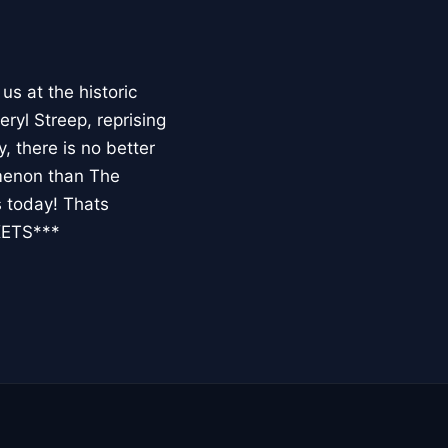
 at the historic
ryl Streep, reprising
 there is no better
omenon than The
s today! Thats
KETS***