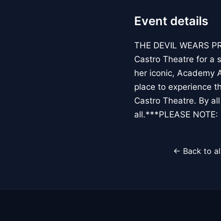
Event details
THE DEVIL WEARS PRA
Castro Theatre for a s
her iconic, Academy A
place to experience t
Castro Theatre. By al
all.***PLEASE NOTE
← Back to al