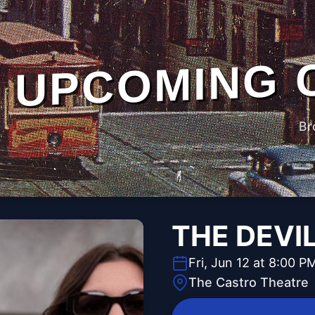
UPCOMING 
Br
THE DEVI
Fri, Jun 12 at 8:00 P
The Castro Theatre