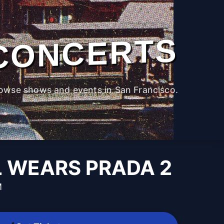
CONCERTS
owse shows and events in San Francisco.
L WEARS PRADA 2
M