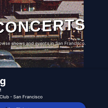
CONCERTS
owse shows and events in San Francisco.
ng
M
lub - San Francisco