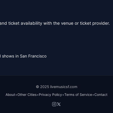
nd ticket availability with the venue or ticket provider.
l shows in San Francisco
© 2025 livemusicsf.com
•
•
•
•
About
Other Cities
Privacy Policy
Terms of Service
Contact