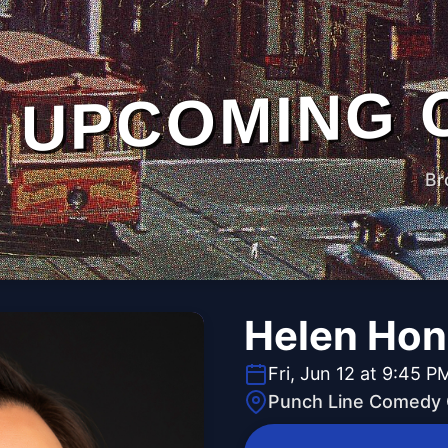
UPCOMING 
Br
Helen Ho
Fri, Jun 12 at 9:45 P
Punch Line Comedy C