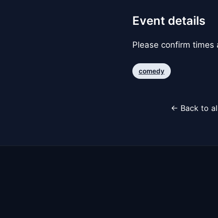
Event details
Please confirm times a
comedy
← Back to al