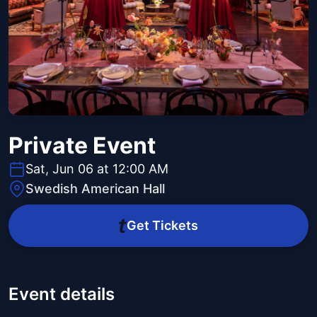
Private Event
Sat, Jun 06 at 12:00 AM
Swedish American Hall
Get Tickets
Event details