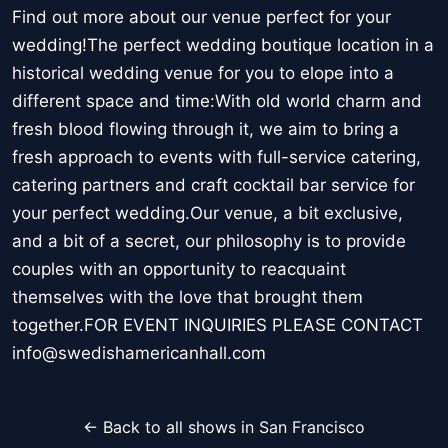
Find out more about our venue perfect for your
wedding!The perfect wedding boutique location in a
historical wedding venue for you to elope into a
different space and time:With old world charm and
fresh blood flowing through it, we aim to bring a
fresh approach to events with full-service catering,
catering partners and craft cocktail bar service for
your perfect wedding.Our venue, a bit exclusive,
and a bit of a secret, our philosophy is to provide
couples with an opportunity to reacquaint
themselves with the love that brought them
together.FOR EVENT INQUIRIES PLEASE CONTACT
info@swedishamericanhall.com
← Back to all shows in San Francisco