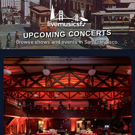
UPCOMING CONCERTS
Browse shows and events in San Francisco.