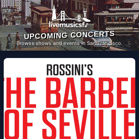
UPCOMING CONCERTS
Browse shows and events in San Francisco.