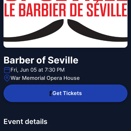
Barber of Seville
Fri, Jun 05 at 7:30 PM
War Memorial Opera House
Get Tickets
Event details