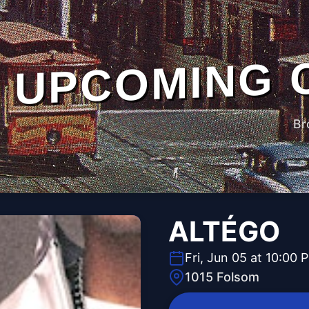
UPCOMING 
Br
ALTÉGO
Fri, Jun 05 at 10:00 
1015 Folsom