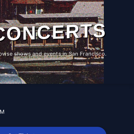
CONCERTS
owse shows and events in San Francisco.
PM