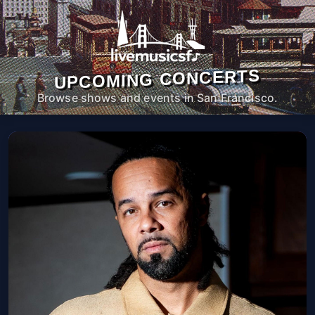
UPCOMING CONCERTS
Browse shows and events in San Francisco.