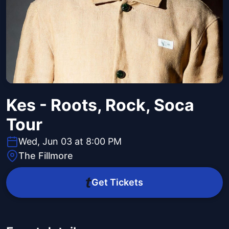
Kes - Roots, Rock, Soca
Tour
Wed, Jun 03 at 8:00 PM
The Fillmore
Get Tickets