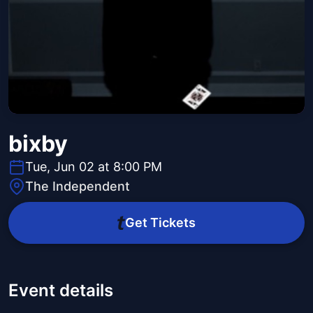
bixby
Tue, Jun 02 at 8:00 PM
The Independent
Get Tickets
Event details