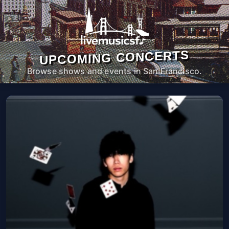
UPCOMING CONCERTS
Browse shows and events in San Francisco.