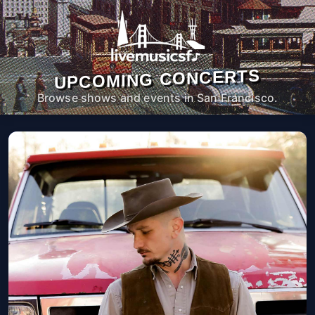
UPCOMING CONCERTS
Browse shows and events in San Francisco.