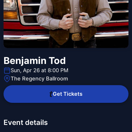
Benjamin Tod
Sun, Apr 26 at 8:00 PM
The Regency Ballroom
Get Tickets
Event details