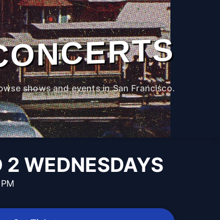
CONCERTS
owse shows and events in San Francisco.
D 2 WEDNESDAYS
0 PM