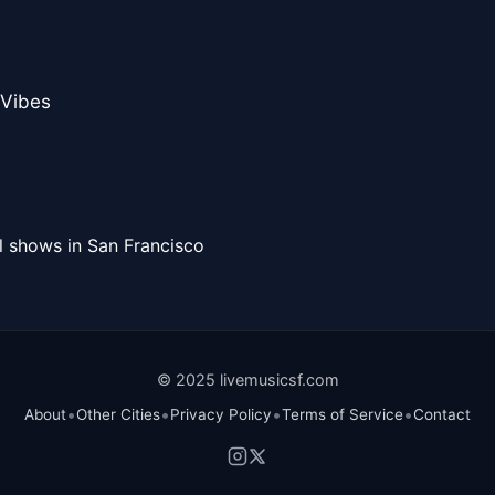
 Vibes
l shows in San Francisco
© 2025 livemusicsf.com
•
•
•
•
About
Other Cities
Privacy Policy
Terms of Service
Contact