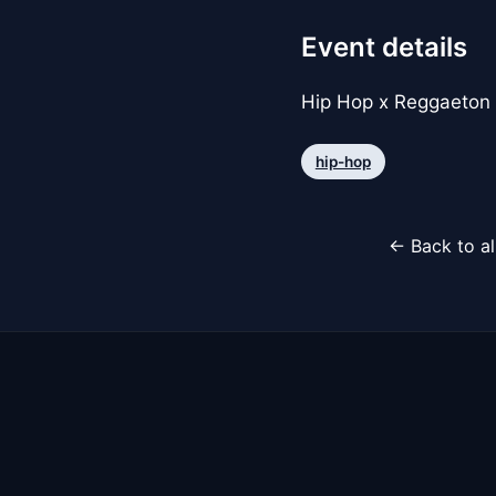
Event details
Hip Hop x Reggaeton
hip-hop
← Back to al