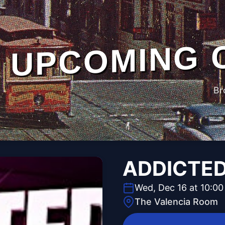
UPCOMING 
Br
ADDICTE
Wed, Dec 16 at 10:0
The Valencia Room