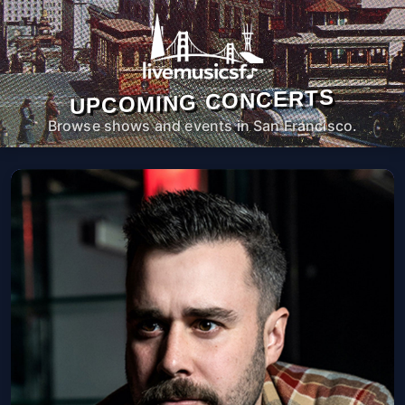
UPCOMING CONCERTS
Browse shows and events in San Francisco.