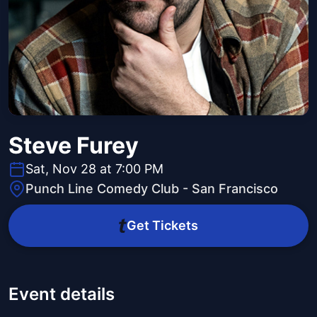
Steve Furey
Sat, Nov 28 at 7:00 PM
Punch Line Comedy Club - San Francisco
Get Tickets
Event details