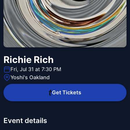
Richie Rich
Fri, Jul 31 at 7:30 PM
Yoshi's Oakland
Get Tickets
Event details