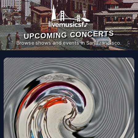
UPCOMING CONCERTS
Browse shows and events in San Francisco.